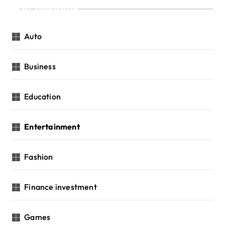
Categories
Auto
Business
Education
Entertainment
Fashion
Finance investment
Games