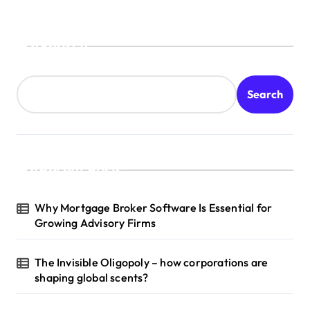
Search
Search
Recent Posts
Why Mortgage Broker Software Is Essential for
Growing Advisory Firms
The Invisible Oligopoly – how corporations are
shaping global scents?