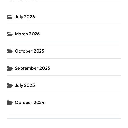
Archives
July 2026
March 2026
October 2025
September 2025
July 2025
October 2024