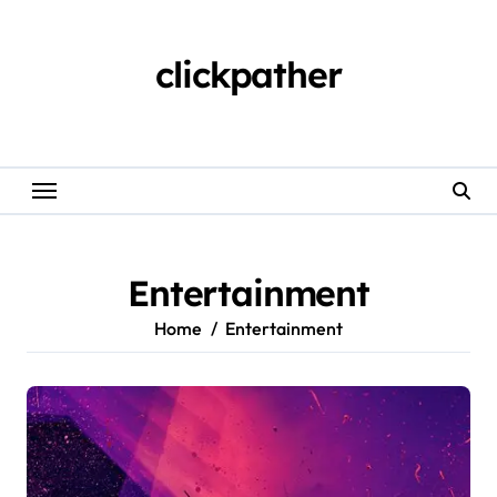
Skip
to
content
clickpather
Entertainment
Home
Entertainment