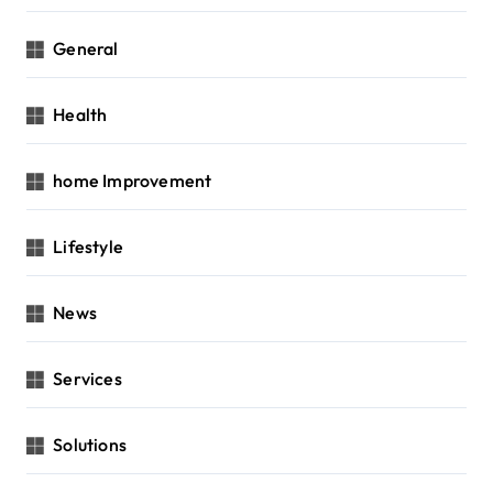
General
Health
home Improvement
Lifestyle
News
Services
Solutions