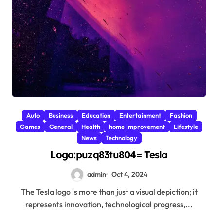
Auto
Business
Education
Entertainment
Fashion
Games
General
Health
home Improvement
Lifestyle
News
Technology
Logo:puzq83tu804= Tesla
admin
Oct 4, 2024
The Tesla logo is more than just a visual depiction; it
represents innovation, technological progress,...