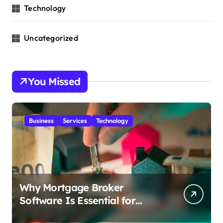
Technology
Uncategorized
You Missed
Business
Services
Technology
Why Mortgage Broker
Software Is Essential for
Growing Advisory Firms