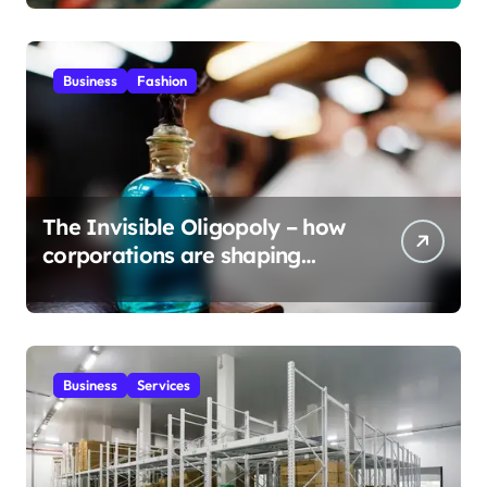
Business
Fashion
The Invisible Oligopoly – how
corporations are shaping
global scents?
Business
Services