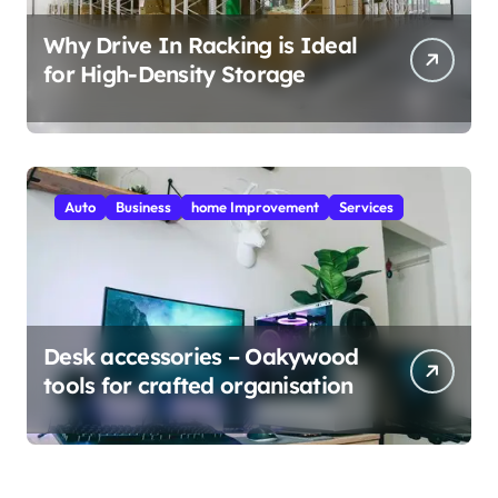
Why Drive In Racking is Ideal
for High-Density Storage
Auto
Business
home Improvement
Services
Desk accessories – Oakywood
tools for crafted organisation