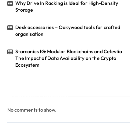
Why Drive In Racking is Ideal for High-Density
Storage
Desk accessories – Oakywood tools for crafted
organisation
Starconics IG: Modular Blockchains and Celestia —
The Impact of Data Availability on the Crypto
Ecosystem
Recent Comments
No comments to show.